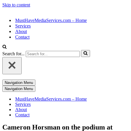
Skip to content
MustHaveMediaServices.com – Home
Services
About
Contact
Search for...
Navigation Menu
Navigation Menu
MustHaveMediaServices.com – Home
Services
About
Contact
Cameron Horsman on the podium at