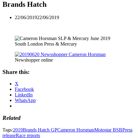
Brands Hatch
22/06/2019
22/06/2019
South London Press & Mercury
Newshopper online
Share this:
X
Facebook
LinkedIn
WhatsApp
Related
Tags:
2019
Brands Hatch GP
Cameron Horsman
Motostar BSB
Press
release
Race reports