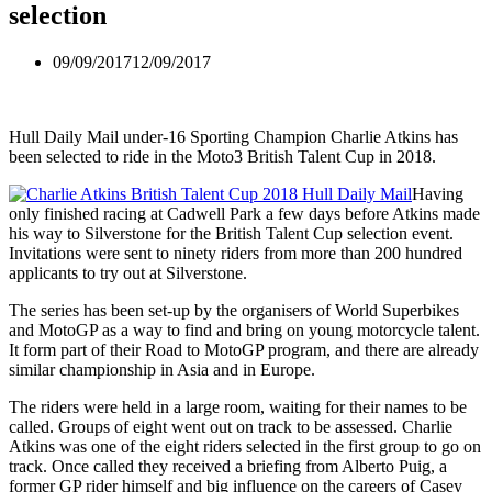
selection
09/09/2017
12/09/2017
Hull Daily Mail under-16 Sporting Champion Charlie Atkins has
been selected to ride in the Moto3 British Talent Cup in 2018.
Having
only finished racing at Cadwell Park a few days before Atkins made
his way to Silverstone for the British Talent Cup selection event.
Invitations were sent to ninety riders from more than 200 hundred
applicants to try out at Silverstone.
The series has been set-up by the organisers of World Superbikes
and MotoGP as a way to find and bring on young motorcycle talent.
It form part of their Road to MotoGP program, and there are already
similar championship in Asia and in Europe.
The riders were held in a large room, waiting for their names to be
called. Groups of eight went out on track to be assessed. Charlie
Atkins was one of the eight riders selected in the first group to go on
track. Once called they received a briefing from Alberto Puig, a
former GP rider himself and big influence on the careers of Casey