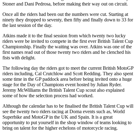
Stoner and Dani Pedrosa, before making their way out on circuit.
Once all the riders had been out the numbers were cut. Starting at
ninety they dropped to seventy, then fifty and finally down to 33 for
the last session of the day.
Atkins made it to the final session from which twenty two lucky
riders were be invited to compete in the first ever British Talent Cup
Championship. Finally the waiting was over. Atkins was one of the
first names read out of those twenty two riders and he clenched his
fists with delight.
The following day the riders got to meet the current British MotoGP
riders including, Cal Crutchlow and Scott Redding. They also spent
some time in the GP paddock area before being invited onto a huge
stage for the Day of Champions event hosted by Julian Ryder.
Jeremy McWilliams the British Talent Cup scout also explained
some of how the selection process had worked.
Although the calendar has to be finalised the British Talent Cup will
see the twenty two riders racing at Dorna events such as, World
Superbike and MotoGP in the UK and Spain. It is a great
opportunity to put yourself in the shop window of teams looking to
bring on talent for the higher echelons of motorcycle racing.