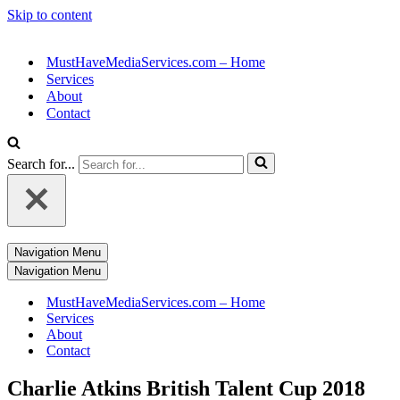
Skip to content
MustHaveMediaServices.com – Home
Services
About
Contact
Search for...
Navigation Menu
Navigation Menu
MustHaveMediaServices.com – Home
Services
About
Contact
Charlie Atkins British Talent Cup 2018