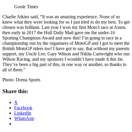
Goole Times
Charlie Atkins said, “It was an amazing experience. None of us
knew what they were looking for so I just tried to do my best. To get
chosen was brilliant. Last year I won my first Moto3 race at Assen,
then early in 2017 the Hull Daily Mail gave me the under-16
Sporting Champions Award and now this! I’m going to race in a
championship run by the organisers of MotoGP and I got to meet the
British MotoGP riders too! I have got to say, that without my parents
support, my Uncle Lee, Gary Wilson and Nikita Cartwright who run
Wilson Racing, and my sponsors I wouldn’t have made it this far.
They’ve been a big part of this, in one way or another, so thanks to
all of them.”
Photo: Dorna Sports
Share this:
X
Facebook
LinkedIn
WhatsApp