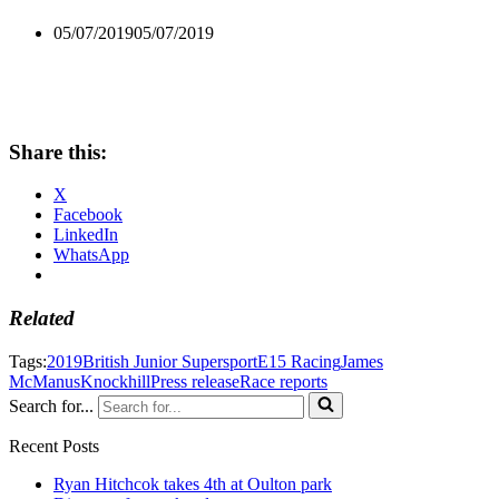
05/07/2019
05/07/2019
Share this:
X
Facebook
LinkedIn
WhatsApp
Related
Tags:
2019
British Junior Supersport
E15 Racing
James
McManus
Knockhill
Press release
Race reports
Search for...
Recent Posts
Ryan Hitchcok takes 4th at Oulton park