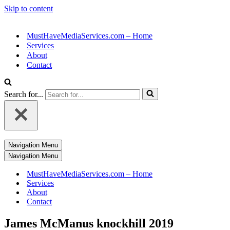
Skip to content
MustHaveMediaServices.com – Home
Services
About
Contact
Search for...
Navigation Menu
Navigation Menu
MustHaveMediaServices.com – Home
Services
About
Contact
James McManus knockhill 2019