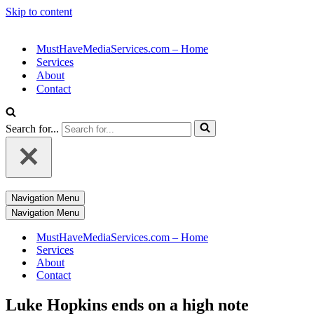
Skip to content
MustHaveMediaServices.com – Home
Services
About
Contact
Search for...
Navigation Menu
Navigation Menu
MustHaveMediaServices.com – Home
Services
About
Contact
Luke Hopkins ends on a high note