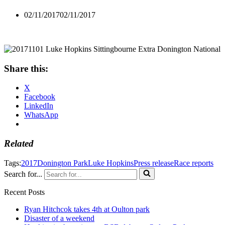
02/11/2017
02/11/2017
Share this:
X
Facebook
LinkedIn
WhatsApp
Related
Tags:
2017
Donington Park
Luke Hopkins
Press release
Race reports
Search for...
Recent Posts
Ryan Hitchcok takes 4th at Oulton park
Disaster of a weekend