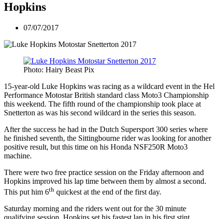
Hopkins
07/07/2017
Photo: Hairy Beast Pix
15-year-old Luke Hopkins was racing as a wildcard event in the Hel
Performance Motostar British standard class Moto3 Championship
this weekend. The fifth round of the championship took place at
Snetterton as was his second wildcard in the series this season.
After the success he had in the Dutch Supersport 300 series where
he finished seventh, the Sittingbourne rider was looking for another
positive result, but this time on his Honda NSF250R Moto3
machine.
There were two free practice session on the Friday afternoon and
Hopkins improved his lap time between them by almost a second.
th
This put him 6
quickest at the end of the first day.
Saturday morning and the riders went out for the 30 minute
qualifying session. Hopkins set his fastest lap in his first stint.