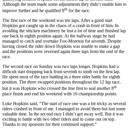
Although the team made some adjustments they didn’t enable him to
th
improve further and he qualified 8
for the race.
The first race of the weekend was ten laps. After a good start
Hopkins got caught up in the chaos of a crash in front of him. In
avoiding the stricken machinery he lost a lot of time and finished lap
one back in eighth position again. At the halfway stage he had
managed to catch and overtake Fox-Moreton for seventh. Despite
having closed the rider down Hopkins was unable to make a gap
and the positions were reversed again three laps from the end of the
race.
The second race on Sunday was two laps longer. Hopkins had a
difficult start dropping back from seventh to ninth on the first lap.
He spent most of the race battling in a three rider battle for eighth
position. The three swapped positions throughout the 12 lap race,
th
but it was Hopkins who crossed the line first to seal another 8
place finish and end his weekend with 16 championship points.
Luke Hopkins said, ”The start of race one was a bit tricky as several
riders crashed in front of me. I managed to avoid them but lost some
valuable time. In the second race I didn’t get away well. But it was
exciting to battle with two other riders and to come out on top.
Thanks to my sponsors for their continued support.”