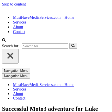
Skip to content
MustHaveMediaServices.com – Home
Services
About
Contact
Search for...
Navigation Menu
Navigation Menu
MustHaveMediaServices.com – Home
Services
About
Contact
Successful Moto3 adventure for Luke