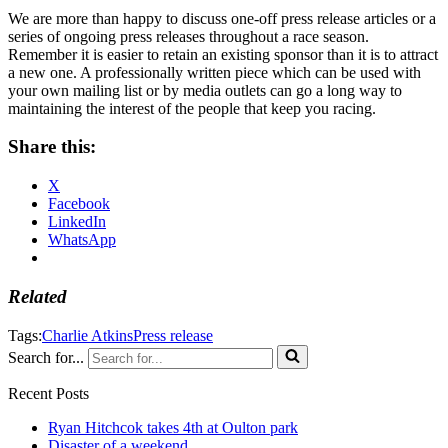
We are more than happy to discuss one-off press release articles or a
series of ongoing press releases throughout a race season.
Remember it is easier to retain an existing sponsor than it is to attract
a new one. A professionally written piece which can be used with
your own mailing list or by media outlets can go a long way to
maintaining the interest of the people that keep you racing.
Share this:
X
Facebook
LinkedIn
WhatsApp
Related
Tags:
Charlie Atkins
Press release
Search for...
Recent Posts
Ryan Hitchcok takes 4th at Oulton park
Disaster of a weekend