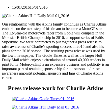
15/01/2016
15/01/2016
Our relationship with the Atkins family continues as Charlie Atkins
embarks on the next step of his dream to become a MotoGP star.
The 12-year-old motorcycle racer from Goole will compete in the
Motostar British Championship in 2016, a support series of British
Superbike. We were contracted to put together a press release to
raise awareness of Charlie’s sporting success in 2015 and also his
plans for the 2016 season. The resulting press release was used by
the town newspaper, The Goole Times as well as the larger Hull
Daily Mail which enjoys a circulation of around 40,000 readers in
print form. Motorcycling is an expensive business and publicity is an
important part of retaining sponsorship for the season and raise
awareness amongst potential sponsors and fans of Charlie Atkins
career.
Press release work for Charlie Atkins