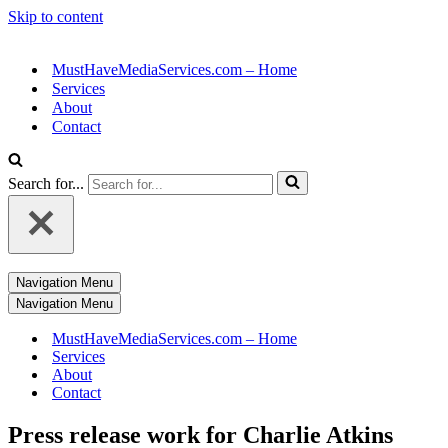
Skip to content
MustHaveMediaServices.com – Home
Services
About
Contact
Search for...
Navigation Menu
Navigation Menu
MustHaveMediaServices.com – Home
Services
About
Contact
Press release work for Charlie Atkins