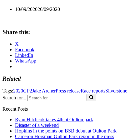
10/09/2020
26/09/2020
Share this:
X
Facebook
LinkedIn
WhatsApp
Related
Tags:
2020
GP2
Jake Archer
Press release
Race reports
Silverstone
Search for...
Recent Posts
Ryan Hitchcok takes 4th at Oulton park
Disaster of a weekend
Hopkins in the points on BSB debut at Oulton Park
Cameron Horsman Oulton Park report in the press