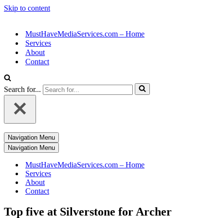
Skip to content
MustHaveMediaServices.com – Home
Services
About
Contact
Search for...
Navigation Menu
Navigation Menu
MustHaveMediaServices.com – Home
Services
About
Contact
Top five at Silverstone for Archer