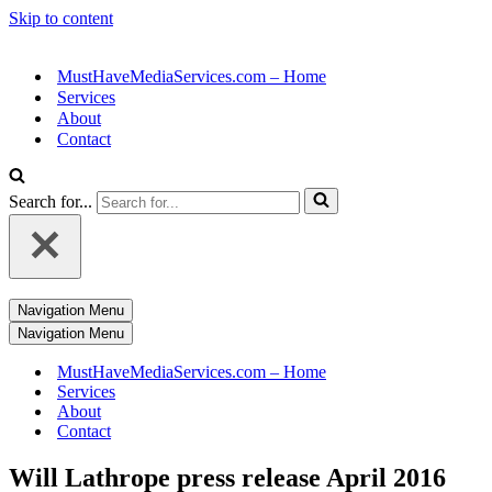
Skip to content
MustHaveMediaServices.com – Home
Services
About
Contact
Search for...
Navigation Menu
Navigation Menu
MustHaveMediaServices.com – Home
Services
About
Contact
Will Lathrope press release April 2016