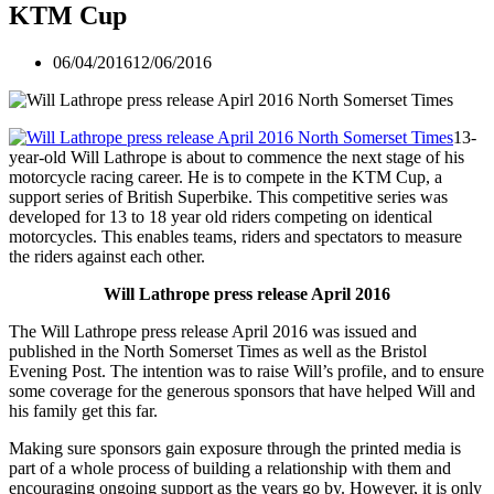
KTM Cup
06/04/2016
12/06/2016
13-
year-old Will Lathrope is about to commence the next stage of his
motorcycle racing career. He is to compete in the KTM Cup, a
support series of British Superbike. This competitive series was
developed for 13 to 18 year old riders competing on identical
motorcycles. This enables teams, riders and spectators to measure
the riders against each other.
Will Lathrope press release April 2016
The Will Lathrope press release April 2016 was issued and
published in the North Somerset Times as well as the Bristol
Evening Post. The intention was to raise Will’s profile, and to ensure
some coverage for the generous sponsors that have helped Will and
his family get this far.
Making sure sponsors gain exposure through the printed media is
part of a whole process of building a relationship with them and
encouraging ongoing support as the years go by. However, it is only