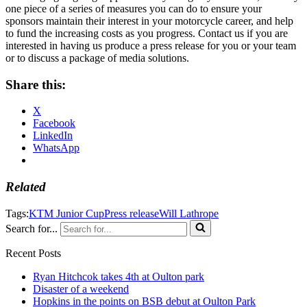
one piece of a series of measures you can do to ensure your
sponsors maintain their interest in your motorcycle career, and help
to fund the increasing costs as you progress. Contact us if you are
interested in having us produce a press release for you or your team
or to discuss a package of media solutions.
Share this:
X
Facebook
LinkedIn
WhatsApp
Related
Tags:
KTM Junior Cup
Press release
Will Lathrope
Search for...
Recent Posts
Ryan Hitchcok takes 4th at Oulton park
Disaster of a weekend
Hopkins in the points on BSB debut at Oulton Park