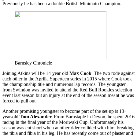
Previously he has been a double British Minimoto Champion.
Barnsley Chronicle
Joining Atkins will be 14-year-old
Max Cook
. The two rode against
each other in the Aprilia Superteen series in 2015 where Cook took
the championship title and numerous lap records. The youngster
from Swindon was invited to attend the Red Bull Rookies selection
event last season but an injury at the end of the season meant he was
forced to pull out.
Another promising youngster to become part of the set-up is 13-
year-old
Tom Alexander.
From Barnstaple in Devon, he spent 2016
racing in the final year of the Moriwaki Cup. Unfortunately his
season was cut short when another rider collided with him, breaking
the tibia and fibia in his leg. He has recently come out of plaster and