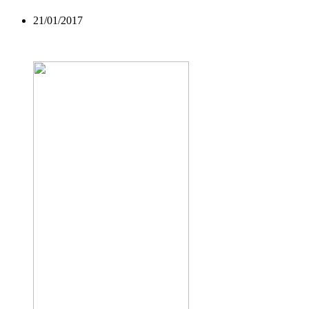
21/01/2017