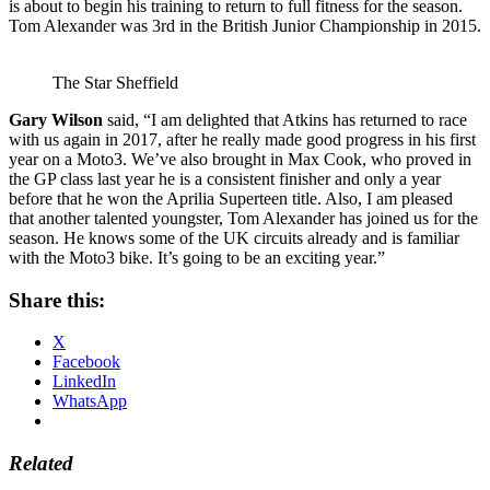
is about to begin his training to return to full fitness for the season.
Tom Alexander was 3rd in the British Junior Championship in 2015.
The Star Sheffield
Gary Wilson
said, “I am delighted that Atkins has returned to race
with us again in 2017, after he really made good progress in his first
year on a Moto3. We’ve also brought in Max Cook, who proved in
the GP class last year he is a consistent finisher and only a year
before that he won the Aprilia Superteen title. Also, I am pleased
that another talented youngster, Tom Alexander has joined us for the
season. He knows some of the UK circuits already and is familiar
with the Moto3 bike. It’s going to be an exciting year.”
Share this:
X
Facebook
LinkedIn
WhatsApp
Related