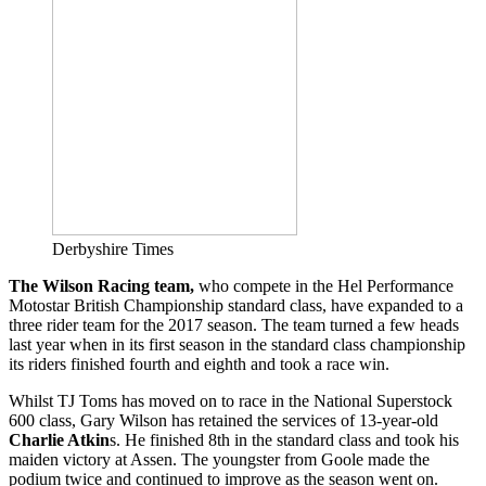
Derbyshire Times
The Wilson Racing team,
who compete in the Hel Performance
Motostar British Championship standard class, have expanded to a
three rider team for the 2017 season. The team turned a few heads
last year when in its first season in the standard class championship
its riders finished fourth and eighth and took a race win.
Whilst TJ Toms has moved on to race in the National Superstock
600 class, Gary Wilson has retained the services of 13-year-old
Charlie Atkin
s. He finished 8th in the standard class and took his
maiden victory at Assen. The youngster from Goole made the
podium twice and continued to improve as the season went on.