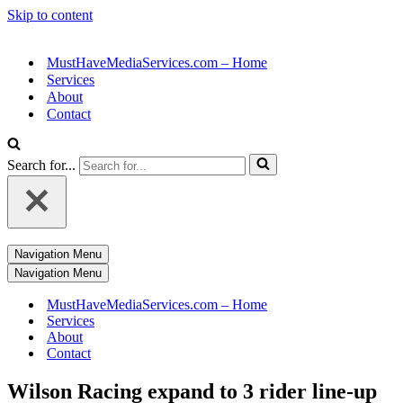
Skip to content
MustHaveMediaServices.com – Home
Services
About
Contact
Search for...
Navigation Menu
Navigation Menu
MustHaveMediaServices.com – Home
Services
About
Contact
Wilson Racing expand to 3 rider line-up